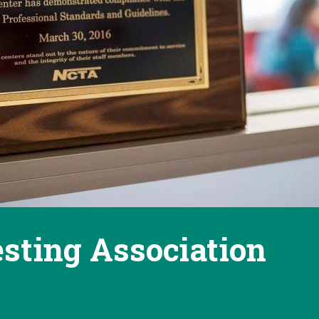
esting Association