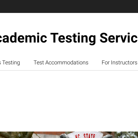
ademic Testing Servi
 Testing
Test Accommodations
For Instructors