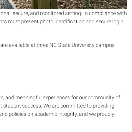
onal, secure, and monitored setting. In compliance with
nts must present photo identification and secure login
 are available at three NC State University campus
ctive, and meaningful experiences for our community of
ort student success. We are committed to providing
nd policies on academic integrity, and we proudly