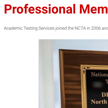
Professional Mem
Academic Testing Services joined the NCTA in 2006 and 