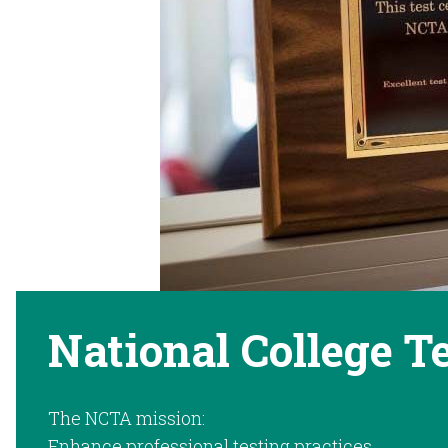
National College T
The NCTA mission:
Enhance professional testing practices.