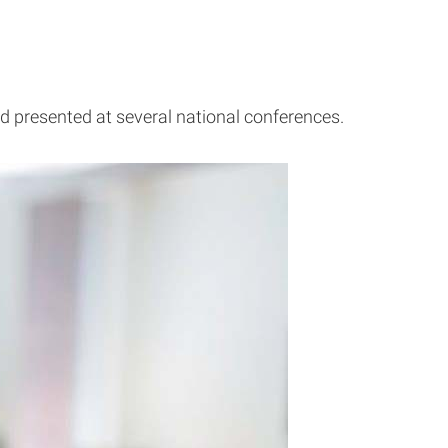
d presented at several national conferences.