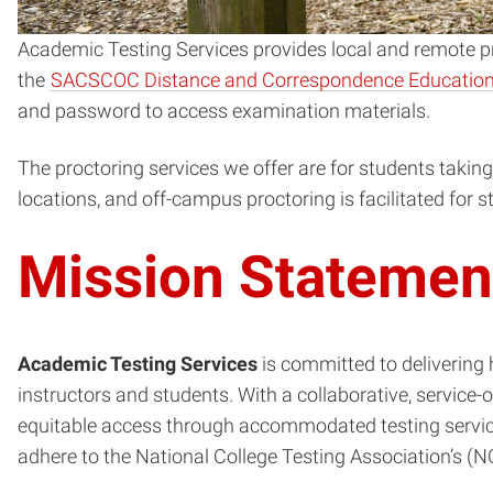
Academic Testing Services provides local and remote pro
the
SACSCOC Distance and Correspondence Education
and password to access examination materials.
The proctoring services we offer are for students takin
locations, and off-campus proctoring is facilitated for
Mission Statemen
Academic Testing Services
is committed to delivering 
instructors and students. With a collaborative, service
equitable access through accommodated testing service
adhere to the National College Testing Association’s (