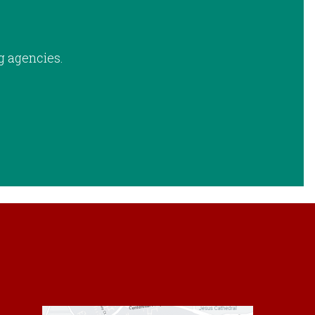
g agencies.