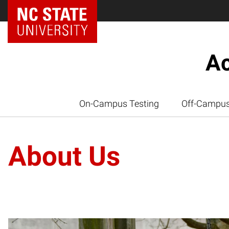
Ac
On-Campus Testing
Off-Campus
About Us