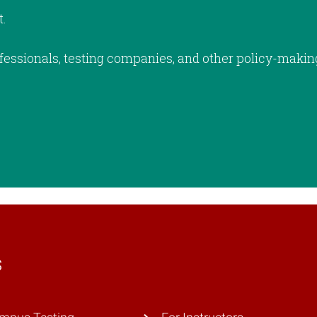
t.
fessionals, testing companies, and other policy-makin
s