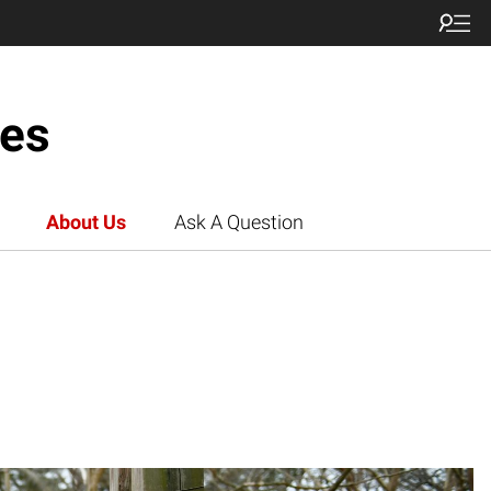
ces
About Us
Ask A Question