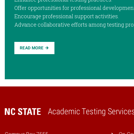
Offer opportunities for professional developmen
Encourage professional support activities.
Advance collaborative efforts among testing pro
READ MORE
Academic Testing Service
Home