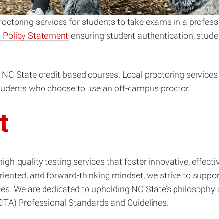
ctoring services for students to take exams in a professi
 Policy Statement
ensuring student authentication, stude
g NC State credit-based courses. Local proctoring services
 students who choose to use an off-campus proctor.
t
high-quality testing services that foster innovative, effe
-oriented, and forward-thinking mindset, we strive to supp
s. We are dedicated to upholding NC State’s philosophy a
NCTA) Professional Standards and Guidelines.