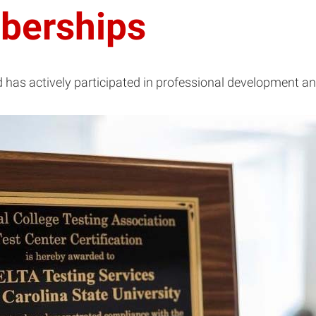
berships
has actively participated in professional development an